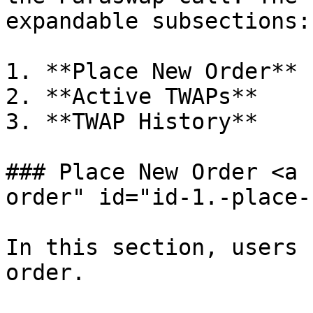
expandable subsections:

1. **Place New Order**

2. **Active TWAPs**

3. **TWAP History**

### Place New Order <a 
order" id="id-1.-place-
In this section, users 
order.
