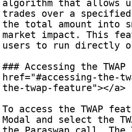
algorithm that allows u
trades over a specified
the total amount into s
market impact. This fea
users to run directly o
### Accessing the TWAP 
href="#accessing-the-tw
the-twap-feature"></a>

To access the TWAP feat
Modal and select the TW
the Paraswap call. The 