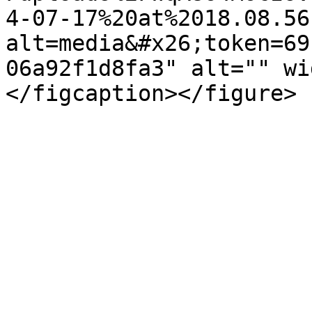
4-07-17%20at%2018.08.56
alt=media&#x26;token=69
06a92f1d8fa3" alt="" wi