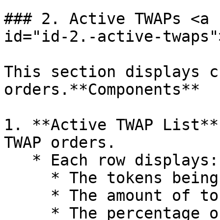
### 2. Active TWAPs <a 
id="id-2.-active-twaps"
This section displays c
orders.**Components**

1. **Active TWAP List**
TWAP orders.

   * Each row displays:

     * The tokens being sold and bought

     * The amount of tokens being sold

     * The percentage of the order completed
