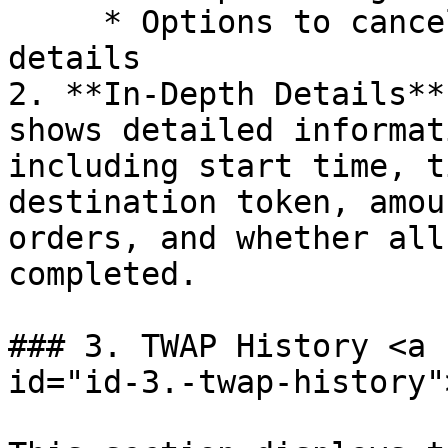
     * Options to cancel the order and view more 
details

2. **In-Depth Details**
shows detailed informat
including start time, t
destination token, amou
orders, and whether all
completed.

### 3. TWAP History <a 
id="id-3.-twap-history"