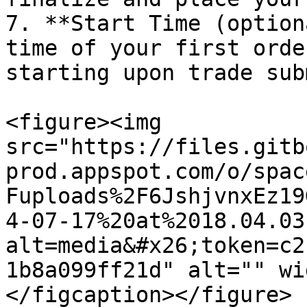
7. **Start Time (option
time of your first orde
starting upon trade sub
<figure><img 
src="https://files.gitb
prod.appspot.com/o/spac
Fuploads%2F6JshjvnxEz19
4-07-17%20at%2018.04.03
alt=media&#x26;token=c2
1b8a099ff21d" alt="" wi
</figcaption></figure>
