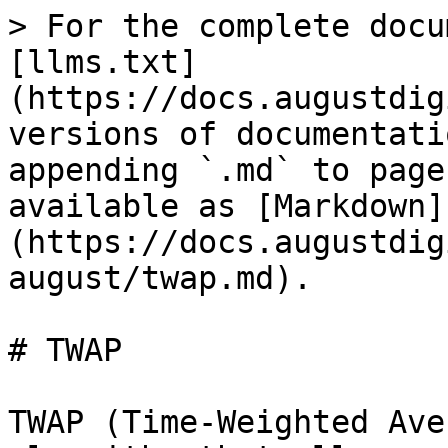
> For the complete docu
[llms.txt]
(https://docs.augustdig
versions of documentati
appending `.md` to page
available as [Markdown]
(https://docs.augustdig
august/twap.md).

# TWAP

TWAP (Time-Weighted Ave