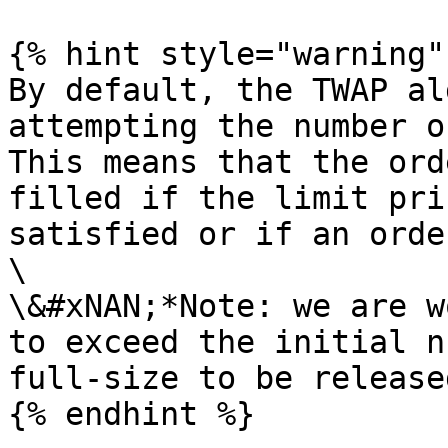
{% hint style="warning" 
By default, the TWAP al
attempting the number o
This means that the ord
filled if the limit pri
satisfied or if an orde
\

\&#xNAN;*Note: we are w
to exceed the initial n
full-size to be release
{% endhint %}
