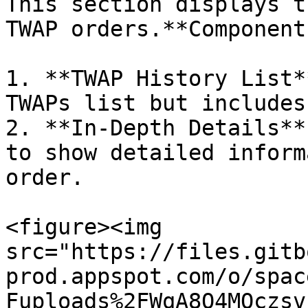
This section displays t
TWAP orders.**Components
1. **TWAP History List*
TWAPs list but includes
2. **In-Depth Details**
to show detailed inform
order.

<figure><img 
src="https://files.gitb
prod.appspot.com/o/spac
Fuploads%2FWqA8O4MOczsv