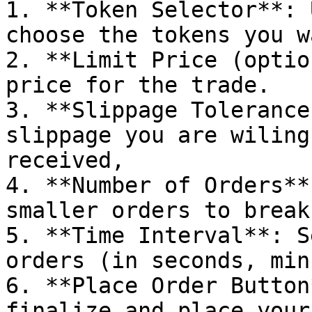
1. **Token Selector**: 
choose the tokens you w
2. **Limit Price (optio
price for the trade.

3. **Slippage Tolerance
slippage you are wiling
received,

4. **Number of Orders**
smaller orders to break
5. **Time Interval**: S
orders (in seconds, min
6. **Place Order Button
finalize and place your