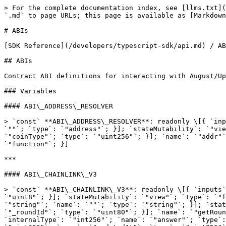
> For the complete documentation index, see [llms.txt](https://docs.augustdigital.io/llms.txt). Markdown versions of documentation pages are available by appending `.md` to page URLs; this page is available as [Markdown](https://docs.augustdigital.io/developers/typescript-sdk/api/abis.md).

# ABIs

[SDK Reference](/developers/typescript-sdk/api.md) / ABIs

## ABIs

Contract ABI definitions for interacting with August/Upshift smart contracts.

### Variables

#### ABI\_ADDRESS\_RESOLVER

> `const` **ABI\_ADDRESS\_RESOLVER**: readonly \[{ `inputs`: readonly \[{ `name`: `"name"`; `type`: `"bytes32"`; }]; `name`: `"addr"`; `outputs`: readonly \[{ `name`: `""`; `type`: `"address"`; }]; `stateMutability`: `"view"`; `type`: `"function"`; }, { `inputs`: readonly \[{ `name`: `"name"`; `type`: `"bytes32"`; }, { `name`: `"coinType"`; `type`: `"uint256"`; }]; `name`: `"addr"`; `outputs`: readonly \[{ `name`: `""`; `type`: `"bytes"`; }]; `stateMutability`: `"view"`; `type`: `"function"`; }]

***

#### ABI\_CHAINLINK\_V3

> `const` **ABI\_CHAINLINK\_V3**: readonly \[{ `inputs`: readonly \[]; `name`: `"decimals"`; `outputs`: readonly \[{ `internalType`: `"uint8"`; `name`: `""`; `type`: `"uint8"`; }]; `stateMutability`: `"view"`; `type`: `"function"`; }, { `inputs`: readonly \[]; `name`: `"description"`; `outputs`: readonly \[{ `internalType`: `"string"`; `name`: `""`; `type`: `"string"`; }]; `stateMutability`: `"view"`; `type`: `"function"`; }, { `inputs`: readonly \[{ `internalType`: `"uint80"`; `name`: `"_roundId"`; `type`: `"uint80"`; }]; `name`: `"getRoundData"`; `outputs`: readonly \[{ `internalType`: `"uint80"`; `name`: `"roundId"`; `type`: `"uint80"`; }, { `internalType`: `"int256"`; `name`: `"answer"`; `type`: `"int256"`; }, { `internalType`: `"uint256"`; `name`: `"startedAt"`; `type`: `"uint256"`; }, { `internalType`: `"uint256"`; `name`: `"updatedAt"`; `type`: `"uint256"`; }, { `internalType`: `"uint80"`; `name`: `"answeredInRound"`; `type`: `"uint80"`; }]; `stateMutability`: `"view"`; `type`: `"function"`; }, { `inputs`: readonly \[]; `name`: `"latestRoundData"`; `outputs`: readonly \[{ `internalType`: `"uint80"`; `name`: `"roundId"`; `type`: `"uint80"`; }, { `internalType`: `"int256"`; `name`: `"answer"`; `type`: `"int256"`; }, { `internalType`: `"uint256"`; `name`: `"startedAt"`; `type`: `"uint256"`; }, { `internalType`: `"uint256"`; `name`: `"updatedAt"`; `type`: `"uint256"`; }, { `internalType`: `"uint80"`; `name`: `"answeredInRound"`; `type`: `"uint80"`; }]; `stateMutability`: `"view"`; `type`: `"function"`; }, { `inputs`: readonly \[]; `name`: `"version"`; `outputs`: readonly \[{ `internalType`: `"uint256"`; `name`: `""`; `type`: `"uint256"`; }]; `stateMutability`: `"view"`; `type`: `"function"`; }]

***

#### ABI\_CROSS\_CHAIN\_ERC20

> `const` **ABI\_CROSS\_CHAIN\_ERC20**: readonly \[{ `inputs`: readonly \[{ `internalType`: `"address"`; `name`: `"owner"`; `type`: `"address"`; }, { `internalType`: `"address"`; `name`: `"spender"`; `type`: `"address"`; }]; `name`: `"allowance"`; `outputs`: readonly \[{ `internalType`: `"uint256"`; `name`: `""`; `type`: `"uint256"`; }]; `stateMutability`: `"view"`; `type`: `"function"`; }, { `inputs`: readonly \[{ `internalType`: `"address"`; `name`: `"spender"`; `type`: `"address"`; }, { `internalType`: `"uint256"`; `name`: `"amount"`; `type`: `"uint256"`; }]; `name`: `"approve"